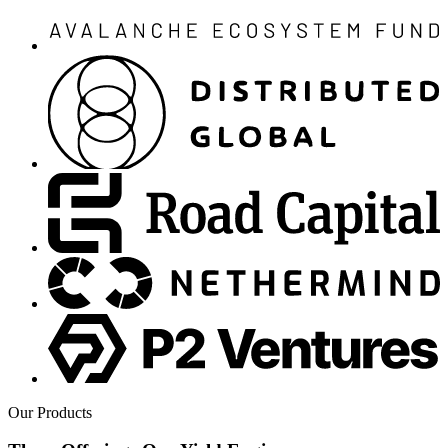
Our Products