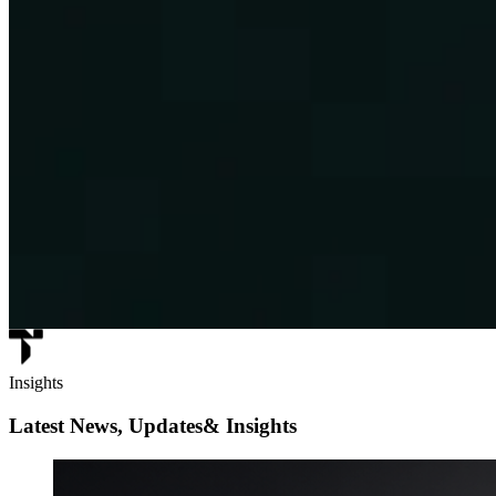
Insights
Latest News, Updates
& Insights