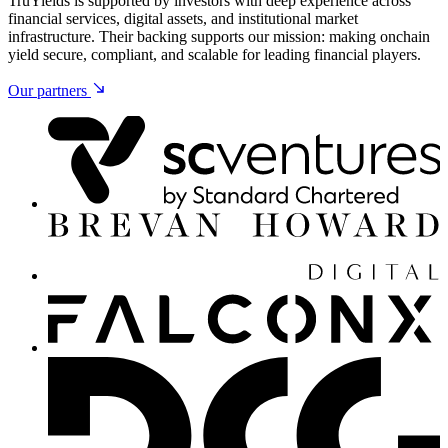
TruYields is supported by investors with deep experience across
financial services, digital assets, and institutional market
infrastructure. Their backing supports our mission: making onchain
yield secure, compliant, and scalable for leading financial players.
Our partners