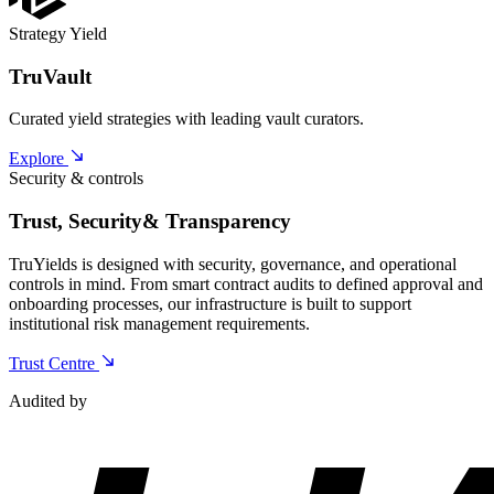
Strategy Yield
TruVault
Curated yield strategies with leading vault curators.
Explore
Security & controls
Trust, Security
& Transparency
TruYields is designed with security, governance, and operational
controls in mind. From smart contract audits to defined approval and
onboarding processes, our infrastructure is built to support
institutional risk management requirements.
Trust Centre
Audited by