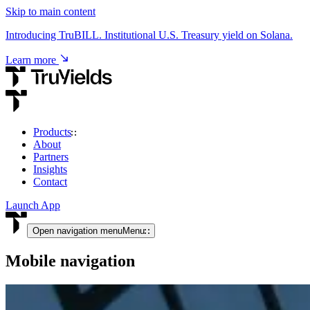
Skip to main content
Introducing TruBILL. Institutional U.S. Treasury yield on Solana.
Learn more
Products
About
USD & RWA Yield
Partners
Insights
TruCore
Contact
Institutional access to USD & tokenised RWA yield.
Launch App
View product
Open navigation menu
Menu
Mobile navigation
Crypto Yield
TruStake