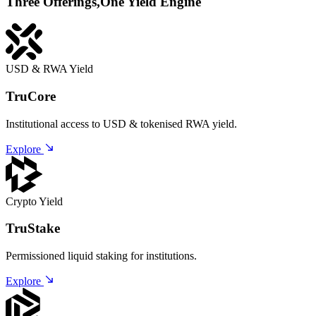
Three Offerings,
One Yield Engine
USD & RWA Yield
TruCore
Institutional access to USD & tokenised RWA yield.
Explore
Crypto Yield
TruStake
Permissioned liquid staking for institutions.
Explore