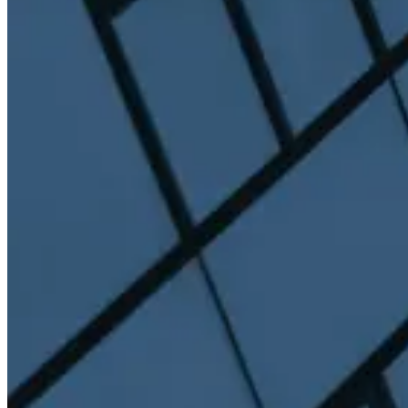
Permissioned liquid staking for institutions.
View product
Strategy Yield
TruVault
Curated yield strategies with leading vault curators.
View product