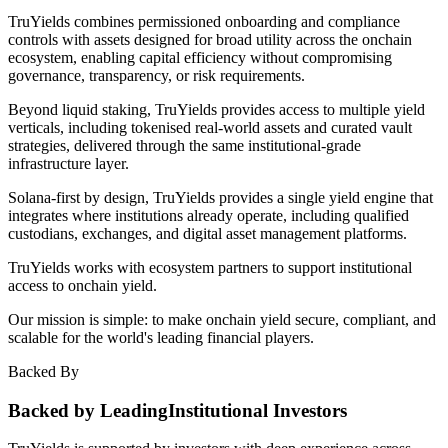
TruYields combines permissioned onboarding and compliance
controls with assets designed for broad utility across the onchain
ecosystem, enabling capital efficiency without compromising
governance, transparency, or risk requirements.
Beyond liquid staking, TruYields provides access to multiple yield
verticals, including tokenised real-world assets and curated vault
strategies, delivered through the same institutional-grade
infrastructure layer.
Solana-first by design, TruYields provides a single yield engine that
integrates where institutions already operate, including qualified
custodians, exchanges, and digital asset management platforms.
TruYields works with ecosystem partners to support institutional
access to onchain yield.
Our mission is simple: to make onchain yield secure, compliant, and
scalable for the world's leading financial players.
Backed By
Backed by Leading
Institutional Investors