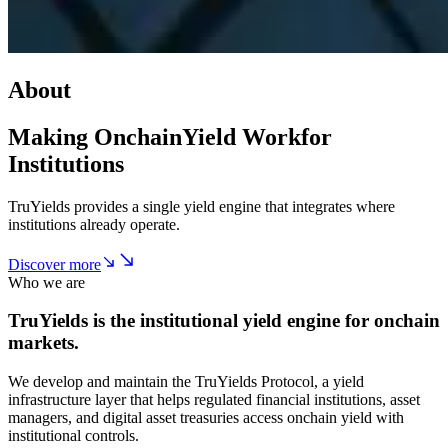
About
Making Onchain
Yield Work
for
Institutions
TruYields provides a single yield engine that integrates where
institutions already operate.
Discover more
Who we are
TruYields is the institutional yield engine for onchain
markets.
We develop and maintain the TruYields Protocol, a yield
infrastructure layer that helps regulated financial institutions, asset
managers, and digital asset treasuries access onchain yield with
institutional controls.