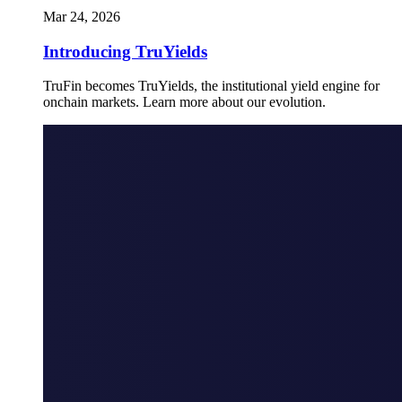
Mar 24, 2026
Introducing TruYields
TruFin becomes TruYields, the institutional yield engine for
onchain markets. Learn more about our evolution.