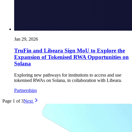
Jan 29, 2026
TruFin and Libeara Sign MoU to Explore the
Expansion of Tokenised RWA Opportunities on
Solana
Exploring new pathways for institutions to access and use
tokenised RWAs on Solana, in collaboration with Libeara.
Partnerships
Page 1 of 3
Next