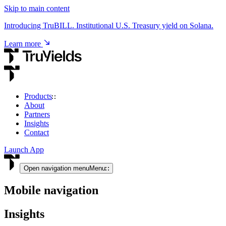
Skip to main content
Introducing TruBILL. Institutional U.S. Treasury yield on Solana.
Learn more
Products
About
USD & RWA Yield
Partners
Insights
TruCore
Contact
Institutional access to USD & tokenised RWA yield.
Launch App
View product
Open navigation menu
Menu
Mobile navigation
Crypto Yield
Insights
TruStake