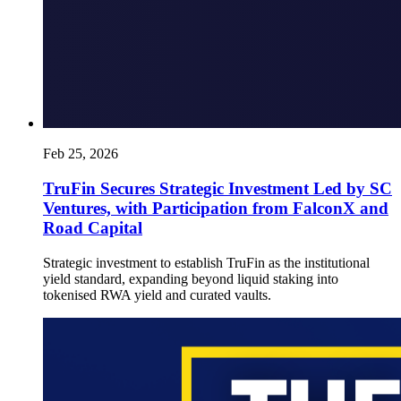
Feb 25, 2026
TruFin Secures Strategic Investment Led by SC
Ventures, with Participation from FalconX and
Road Capital
Strategic investment to establish TruFin as the institutional
yield standard, expanding beyond liquid staking into
tokenised RWA yield and curated vaults.