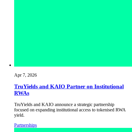
Apr 7, 2026
TruYields and KAIO Partner on Institutional
RWAs
TruYields and KAIO announce a strategic partnership
focused on expanding institutional access to tokenised RWA
yield.
Partnerships