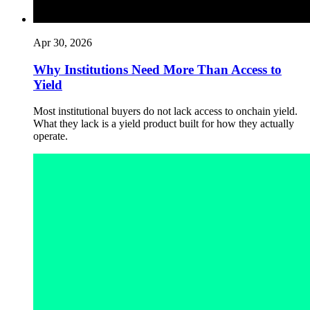
Apr 30, 2026
Why Institutions Need More Than Access to
Yield
Most institutional buyers do not lack access to onchain yield.
What they lack is a yield product built for how they actually
operate.