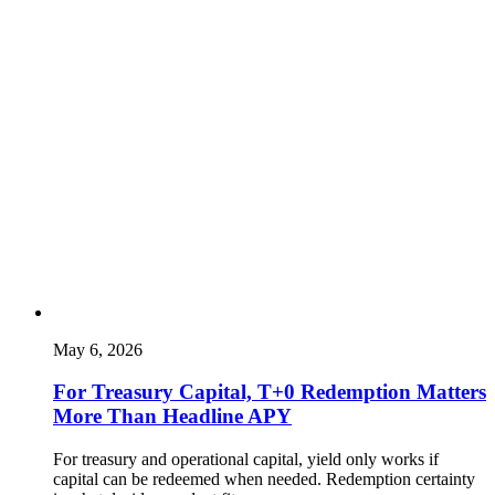
May 6, 2026
For Treasury Capital, T+0 Redemption Matters
More Than Headline APY
For treasury and operational capital, yield only works if
capital can be redeemed when needed. Redemption certainty