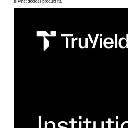
is what decides product fit.