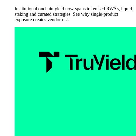
Institutional onchain yield now spans tokenised RWAs, liquid
staking and curated strategies. See why single-product
exposure creates vendor risk.