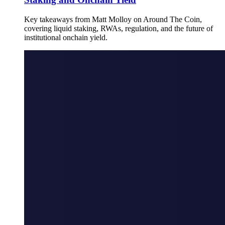
Key takeaways from Matt Molloy on Around The Coin,
covering liquid staking, RWAs, regulation, and the future of
institutional onchain yield.