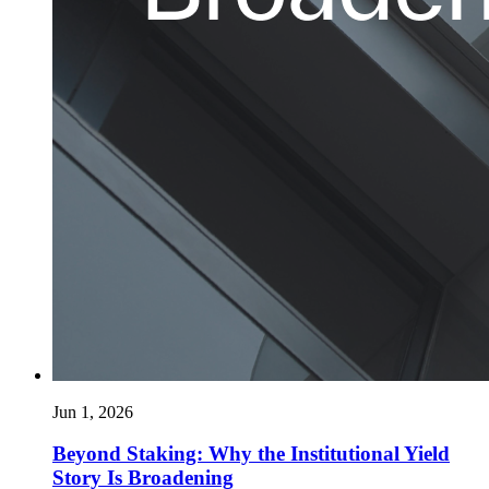
Jun 1, 2026
Beyond Staking: Why the Institutional Yield
Story Is Broadening