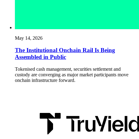
May 14, 2026
The Institutional Onchain Rail Is Being
Assembled in Public
Tokenised cash management, securities settlement and
custody are converging as major market participants move
onchain infrastructure forward.