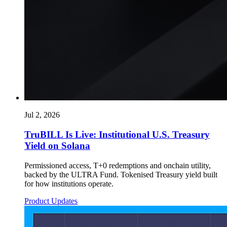
Jul 2, 2026
TruBILL Is Live: Institutional U.S. Treasury
Yield on Solana
Permissioned access, T+0 redemptions and onchain utility,
backed by the ULTRA Fund. Tokenised Treasury yield built
for how institutions operate.
Product Updates