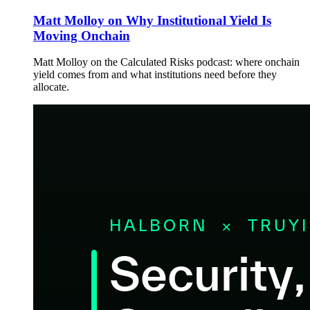
Matt Molloy on Why Institutional Yield Is
Moving Onchain
Matt Molloy on the Calculated Risks podcast: where onchain
yield comes from and what institutions need before they
allocate.