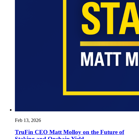
Feb 13, 2026
TruFin CEO Matt Molloy on the Future of
Staking and Onchain Yield