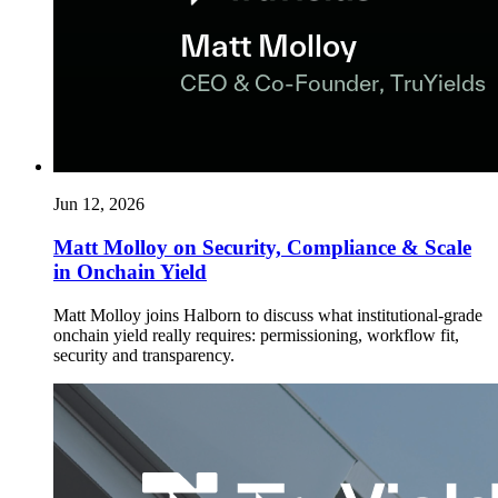
Jun 12, 2026
Matt Molloy on Security, Compliance & Scale
in Onchain Yield
Matt Molloy joins Halborn to discuss what institutional-grade
onchain yield really requires: permissioning, workflow fit,
security and transparency.