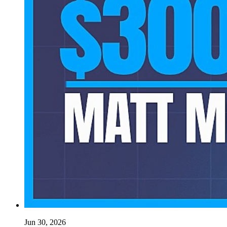
Jun 30, 2026