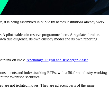
re, it is being assembled in public by names institutions already work
re. A pilot stablecoin reserve programme there. A regulated broker-
 own due diligence, its own custody model and its own reporting
hainlink on NAV.
Anchorage Digital and JPMorgan Asset
 constituents and index-tracking ETFs, with a 50-firm industry working
t for tokenised securities.
ey are not isolated moves. They are adjacent parts of the same