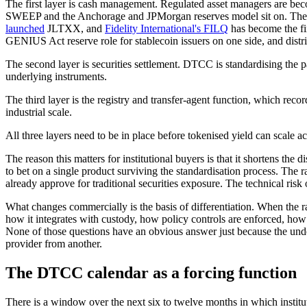
The first layer is cash management. Regulated asset managers are beco
SWEEP and the Anchorage and JPMorgan reserves model sit on. The i
launched
JLTXX, and
Fidelity International's FILQ
has become the fi
GENIUS Act reserve role for stablecoin issuers on one side, and distri
The second layer is securities settlement. DTCC is standardising the p
underlying instruments.
The third layer is the registry and transfer-agent function, which rec
industrial scale.
All three layers need to be in place before tokenised yield can scale ac
The reason this matters for institutional buyers is that it shortens th
to bet on a single product surviving the standardisation process. The 
already approve for traditional securities exposure. The technical risk 
What changes commercially is the basis of differentiation. When the ra
how it integrates with custody, how policy controls are enforced, how
None of those questions have an obvious answer just because the under
provider from another.
The DTCC calendar as a forcing function
There is a window over the next six to twelve months in which institu