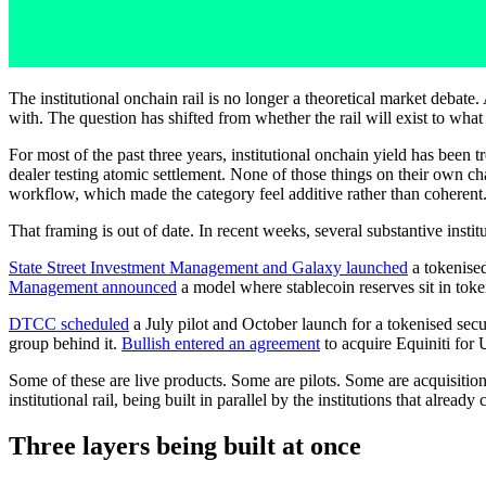
The institutional onchain rail is no longer a theoretical market debate
with. The question has shifted from whether the rail will exist to what 
For most of the past three years, institutional onchain yield has been 
dealer testing atomic settlement. None of those things on their own c
workflow, which made the category feel additive rather than coherent
That framing is out of date. In recent weeks, several substantive insti
State Street Investment Management and Galaxy launched
a tokenise
Management announced
a model where stablecoin reserves sit in token
DTCC scheduled
a July pilot and October launch for a tokenised sec
group behind it.
Bullish entered an agreement
to acquire Equiniti for 
Some of these are live products. Some are pilots. Some are acquisition
institutional rail, being built in parallel by the institutions that already
Three layers being built at once