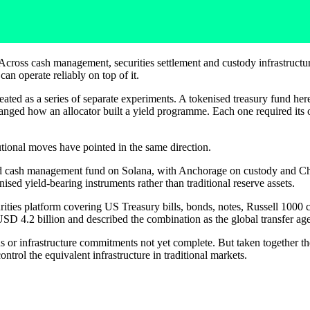
. Across cash management, securities settlement and custody infrastructu
can operate reliably on top of it.
treated as a series of separate experiments. A tokenised treasury fund he
hanged how an allocator built a yield programme. Each one required its
.
tutional moves have pointed in the same direction.
d cash management fund on Solana, with Anchorage on custody and C
ised yield-bearing instruments rather than traditional reserve assets.
urities platform covering US Treasury bills, bonds, notes, Russell 1000
USD 4.2 billion and described the combination as the global transfer agen
s or infrastructure commitments not yet complete. But taken together th
 control the equivalent infrastructure in traditional markets.