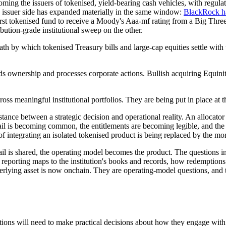
ming the issuers of tokenised, yield-bearing cash vehicles, with regula
ssuer side has expanded materially in the same window:
BlackRock ha
rst tokenised fund to receive a Moody's Aaa-mf rating from a Big Three
bution-grade institutional sweep on the other.
ath by which tokenised Treasury bills and large-cap equities settle with 
ords ownership and processes corporate actions. Bullish acquiring Equinit
ross meaningful institutional portfolios. They are being put in place at 
e distance between a strategic decision and operational reality. An alloc
rail is becoming common, the entitlements are becoming legible, and the
of integrating an isolated tokenised product is being replaced by the mor
il is shared, the operating model becomes the product. The questions ins
 reporting maps to the institution's books and records, how redemptions
lying asset is now onchain. They are operating-model questions, and they
tions will need to make practical decisions about how they engage with 