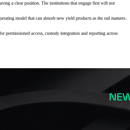
ing a clear position. The institutions that engage first will not
 operating model that can absorb new yield products as the rail matures.
 for permissioned access, custody integration and reporting across