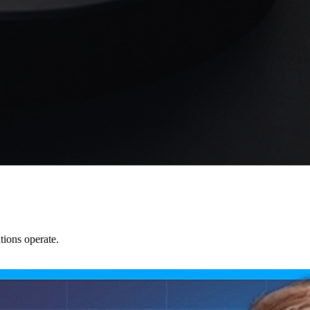
tions operate.