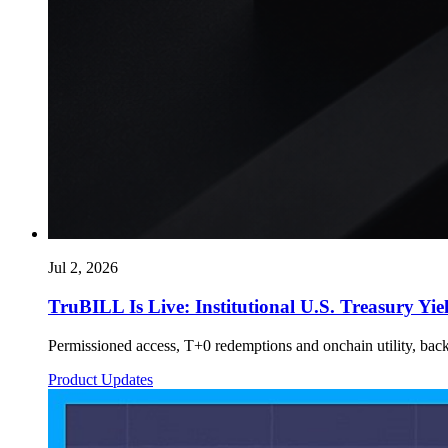
Jul 2, 2026
TruBILL Is Live: Institutional U.S. Treasury Yie
Permissioned access, T+0 redemptions and onchain utility, bac
Product Updates