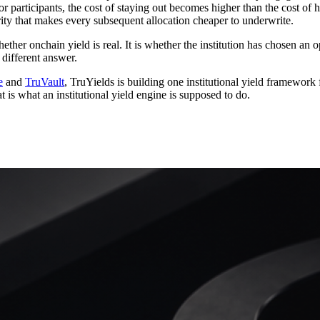
articipants, the cost of staying out becomes higher than the cost of hav
arity that makes every subsequent allocation cheaper to underwrite.
hether onchain yield is real. It is whether the institution has chosen an
 different answer.
e
and
TruVault
, TruYields is building one institutional yield framework
 is what an institutional yield engine is supposed to do.