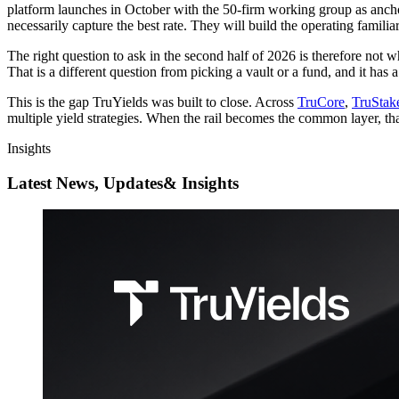
platform launches in October with the 50-firm working group as anchor p
necessarily capture the best rate. They will build the operating famili
The right question to ask in the second half of 2026 is therefore not w
That is a different question from picking a vault or a fund, and it has a
This is the gap TruYields was built to close. Across
TruCore
,
TruStak
multiple yield strategies. When the rail becomes the common layer, that
Insights
Latest News, Updates
& Insights