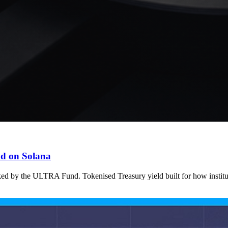
ld on Solana
ked by the ULTRA Fund. Tokenised Treasury yield built for how institu