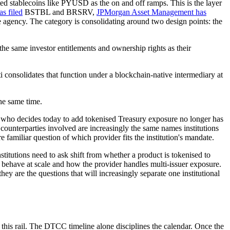
ted stablecoins like PYUSD as the on and off ramps. This is the layer
s filed
BSTBL and BRSRV,
JPMorgan Asset Management has
 agency. The category is consolidating around two design points: the
the same investor entitlements and ownership rights as their
i consolidates that function under a blockchain-native intermediary at
the same time.
ator who decides today to add tokenised Treasury exposure no longer has
 counterparties involved are increasingly the same names institutions
e familiar question of which provider fits the institution's mandate.
titutions need to ask shift from whether a product is tokenised to
 behave at scale and how the provider handles multi-issuer exposure.
 are the questions that will increasingly separate one institutional
this rail. The DTCC timeline alone disciplines the calendar. Once the