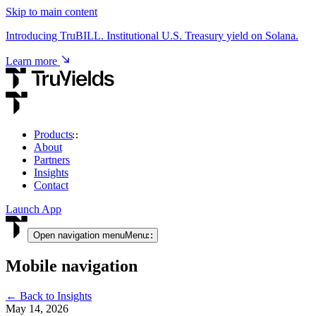
Skip to main content
Introducing TruBILL. Institutional U.S. Treasury yield on Solana.
Learn more
Products
About
USD & RWA Yield
Partners
Insights
TruCore
Contact
Institutional access to USD & tokenised RWA yield.
Launch App
View product
Open navigation menu
Menu
Mobile navigation
Crypto Yield
← Back to Insights
TruStake
May 14, 2026