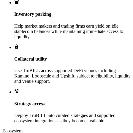
Inventory parking
Help market makers and trading firms earn yield on idle
stablecoin balances while maintaining immediate access to
liquidity.
Collateral utility
Use TruBILL across supported DeFi venues including
Kamino, Loopscale and Upshift, subject to eligibility, liquidity
and venue support.
Strategy access
Deploy TruBILL into curated strategies and supported
ecosystem integrations as they become available.
Ecosystem