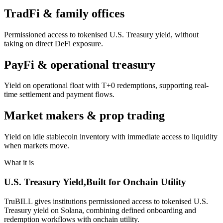
TradFi & family offices
Permissioned access to tokenised U.S. Treasury yield, without
taking on direct DeFi exposure.
PayFi & operational treasury
Yield on operational float with T+0 redemptions, supporting real-
time settlement and payment flows.
Market makers & prop trading
Yield on idle stablecoin inventory with immediate access to liquidity
when markets move.
What it is
U.S. Treasury Yield,
Built for Onchain Utility
TruBILL gives institutions permissioned access to tokenised U.S.
Treasury yield on Solana, combining defined onboarding and
redemption workflows with onchain utility.