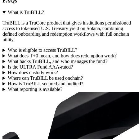
FAQs
What is TruBILL?
TruBILL is a TruCore product that gives institutions permissioned
access to tokenised U.S. Treasury yield on Solana, combining
defined onboarding and redemption workflows with full onchain
utility.
Who is eligible to access TruBILL?
What does T+0 mean, and how does redemption work?
What backs TruBILL, and who manages the fund?
Is the ULTRA Fund AAA-rated?
How does custody work?
Where can TruBILL be used onchain?
How is TruBILL secured and audited?
What reporting is available?