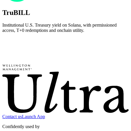
TruBILL
Institutional U.S. Treasury yield on Solana, with permissioned
access, T+0 redemptions and onchain utility.
Contact us
Launch App
Confidently used by