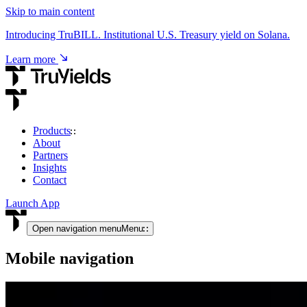
Skip to main content
Introducing TruBILL. Institutional U.S. Treasury yield on Solana.
Learn more
Products
About
USD & RWA Yield
Partners
Insights
TruCore
Contact
Institutional access to USD & tokenised RWA yield.
Launch App
View product
Open navigation menu
Menu
Mobile navigation
Crypto Yield
TruStake