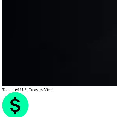
Tokenised U.S. Treasury Yield