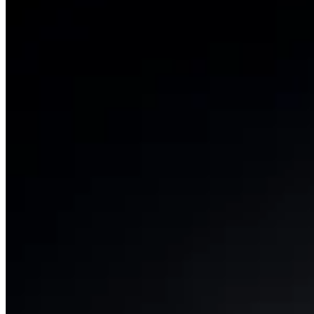
Permissioned liquid staking for institutions.
View product
Strategy Yield
TruVault
Curated yield strategies with leading vault curators.
View product