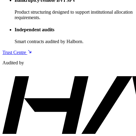
Bankruptcy-remote BVI SPV
Product structuring designed to support institutional allocation
requirements.
Independent audits
Smart contracts audited by Halborn.
Trust Centre
Audited by