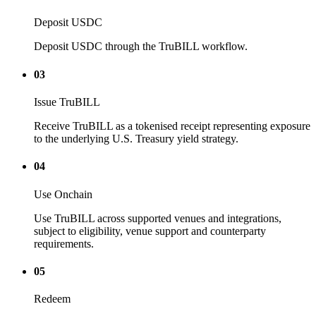
Deposit USDC
Deposit USDC through the TruBILL workflow.
03
Issue TruBILL
Receive TruBILL as a tokenised receipt representing exposure
to the underlying U.S. Treasury yield strategy.
04
Use Onchain
Use TruBILL across supported venues and integrations,
subject to eligibility, venue support and counterparty
requirements.
05
Redeem