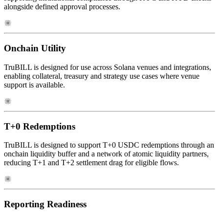
alongside defined approval processes.
Onchain Utility
TruBILL is designed for use across Solana venues and integrations,
enabling collateral, treasury and strategy use cases where venue
support is available.
T+0 Redemptions
TruBILL is designed to support T+0 USDC redemptions through an
onchain liquidity buffer and a network of atomic liquidity partners,
reducing T+1 and T+2 settlement drag for eligible flows.
Reporting Readiness