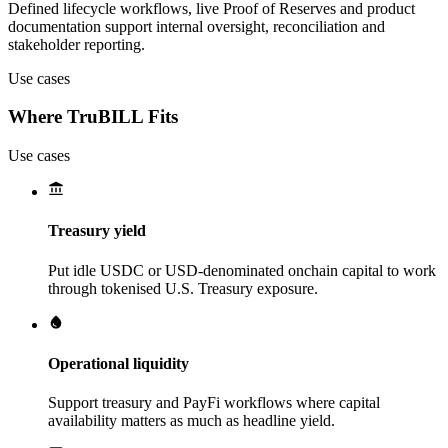
Defined lifecycle workflows, live Proof of Reserves and product
documentation support internal oversight, reconciliation and
stakeholder reporting.
Use cases
Where TruBILL Fits
Use cases
Treasury yield
Put idle USDC or USD-denominated onchain capital to work
through tokenised U.S. Treasury exposure.
Operational liquidity
Support treasury and PayFi workflows where capital
availability matters as much as headline yield.