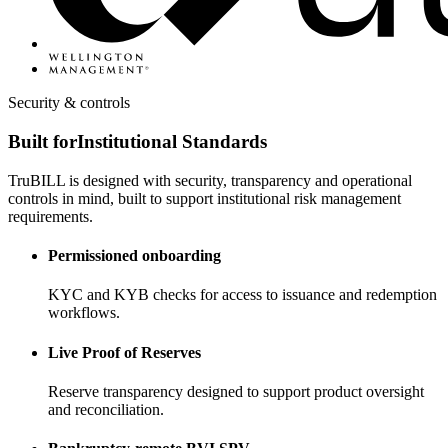
Security & controls
Built for
Institutional Standards
TruBILL is designed with security, transparency and operational
controls in mind, built to support institutional risk management
requirements.
Permissioned onboarding
KYC and KYB checks for access to issuance and redemption
workflows.
Live Proof of Reserves
Reserve transparency designed to support product oversight
and reconciliation.