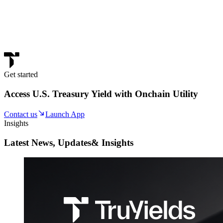
Get started
Access U.S. Treasury Yield with Onchain Utility
Contact us
Launch App
Insights
Latest News, Updates
& Insights