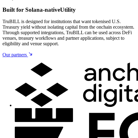
Built for Solana-native
Utility
TruBILL is designed for institutions that want tokenised U.S.
Treasury yield without isolating capital from the onchain ecosystem.
Through supported integrations, TruBILL can be used across DeFi
venues, treasury workflows and partner applications, subject to
eligibility and venue support.
Our partners