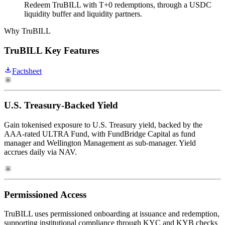
Redeem TruBILL with T+0 redemptions, through a USDC
liquidity buffer and liquidity partners.
Why TruBILL
TruBILL Key Features
Factsheet
U.S. Treasury-Backed Yield
Gain tokenised exposure to U.S. Treasury yield, backed by the
AAA-rated ULTRA Fund, with FundBridge Capital as fund
manager and Wellington Management as sub-manager. Yield
accrues daily via NAV.
Permissioned Access
TruBILL uses permissioned onboarding at issuance and redemption,
supporting institutional compliance through KYC and KYB checks