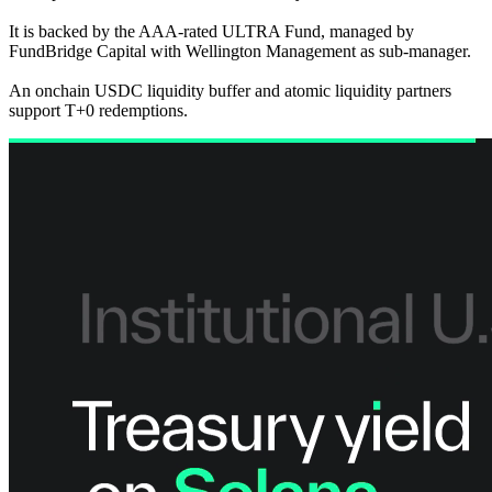
It is backed by the AAA-rated ULTRA Fund, managed by
FundBridge Capital with Wellington Management as sub-manager.
An onchain USDC liquidity buffer and atomic liquidity partners
support T+0 redemptions.