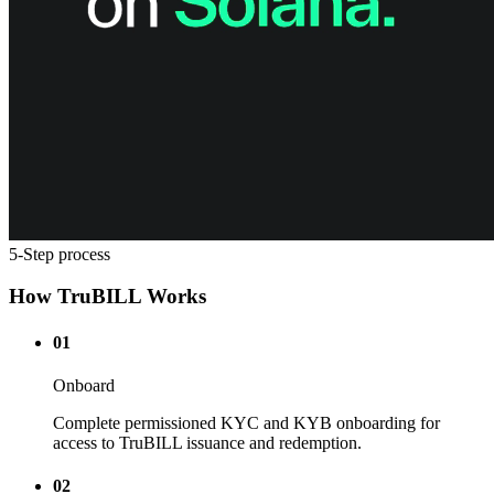
5-Step process
How TruBILL Works
01
Onboard
Complete permissioned KYC and KYB onboarding for
access to TruBILL issuance and redemption.
02