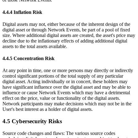
4.4.4 Inflation Risk
Digital assets may not, either because of the inherent design of the
digital asset or through Network Events, be part of a pool of fixed
size. Where additional digital assets are created, the asset's price may
decline due to the inflationary effects of adding additional digital
assets to the total assets available.
4.4.5 Concentration Risk
At any point in time, one or more persons may directly or indirectly
control significant portions of the total supply of any particular
digital asset. Acting individually or in concert, these holders may
have significant influence over the digital asset and may be able to
influence or cause Network Events which may have a detrimental
effect on the price, value or functionality of the digital assets.
Network participants may make decisions which may not be in the
User's best interest as a holder of digital assets.
4.5 Cybersecurity Risks
Source code changes and flaws: The various source codes