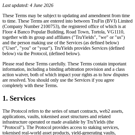
Last updated: 4 June 2026
These Terms may be subject to updating and amendment from time
to time. These Terms are entered into between TruFin (BVI) Limited
(Company Number 2100753), the registered office of which is at
Floor 4 Banco Popular Building, Road Town, Tortola, VG1110,
together with its group and affiliates ("TruYields", "we" or "us")
and the person making use of the Services (as defined below)
("User", "you" or "your"). TruYields provides Services (defined
below) via the Protocol, (defined below).
Please read these Terms carefully. These Terms contain important
information, including a binding arbitration provision and a class
action waiver, both of which impact your rights as to how disputes
are resolved. You should only use the Services if you agree
completely with these Terms.
1. Services
The Protocol refers to the series of smart contracts, web2 assets,
applications, vaults, tokenised asset structures and related
infrastructure operated or made available by TruYields (the
"Protocol"). The Protocol provides access to staking services,
tokenised real-world asset products, yield-generating vaults,