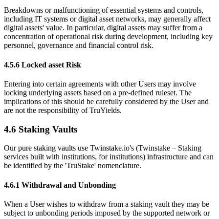
Breakdowns or malfunctioning of essential systems and controls,
including IT systems or digital asset networks, may generally affect
digital assets' value. In particular, digital assets may suffer from a
concentration of operational risk during development, including key
personnel, governance and financial control risk.
4.5.6 Locked asset Risk
Entering into certain agreements with other Users may involve
locking underlying assets based on a pre-defined ruleset. The
implications of this should be carefully considered by the User and
are not the responsibility of TruYields.
4.6 Staking Vaults
Our pure staking vaults use Twinstake.io's (Twinstake – Staking
services built with institutions, for institutions) infrastructure and can
be identified by the 'TruStake' nomenclature.
4.6.1 Withdrawal and Unbonding
When a User wishes to withdraw from a staking vault they may be
subject to unbonding periods imposed by the supported network or