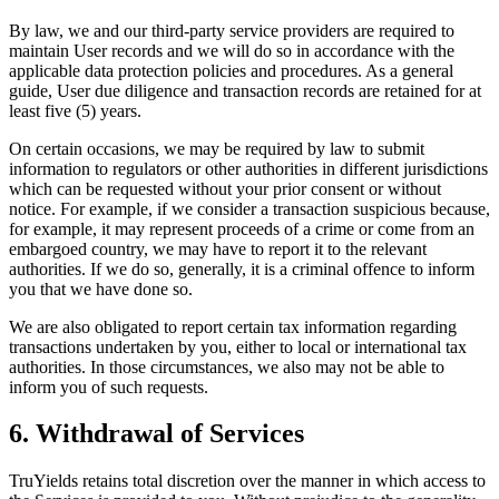
By law, we and our third-party service providers are required to
maintain User records and we will do so in accordance with the
applicable data protection policies and procedures. As a general
guide, User due diligence and transaction records are retained for at
least five (5) years.
On certain occasions, we may be required by law to submit
information to regulators or other authorities in different jurisdictions
which can be requested without your prior consent or without
notice. For example, if we consider a transaction suspicious because,
for example, it may represent proceeds of a crime or come from an
embargoed country, we may have to report it to the relevant
authorities. If we do so, generally, it is a criminal offence to inform
you that we have done so.
We are also obligated to report certain tax information regarding
transactions undertaken by you, either to local or international tax
authorities. In those circumstances, we also may not be able to
inform you of such requests.
6. Withdrawal of Services
TruYields retains total discretion over the manner in which access to