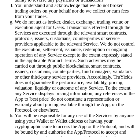
You understand and acknowledge that we do not broker
trading orders on your behalf nor do we collect or earn fees
from your trades.
We do not act as broker, dealer, exchange, trading venue or
execution agent for Users. Transactions effected through the
Services are executed through the relevant smart contracts,
protocols, issuers, custodians, counterparties or service
providers applicable to the relevant Service. We do not control
the execution, settlement, issuance, redemption or ongoing
operation of any Service except to the extent expressly stated
in the applicable Product Terms. Such activities may be
carried out through public blockchains, smart contracts,
issuers, custodians, counterparties, fund managers, validators
or other third-party service providers. Accordingly, TruYields
does not guarantee the performance, availability, pricing,
valuation, liquidity or outcome of any Service. To the extent
any Service displays pricing information, any references in the
App to 'best price' do not constitute a representation or
warranty about pricing available through the App, on the
Protocol, or elsewhere.
You will be responsible for any use of the Services by anyone
using your Wallet or Wallet address or having your
cryptographic code to access the App or the Protocol, and will
be bound by and authorise the App/Protocol to accept and