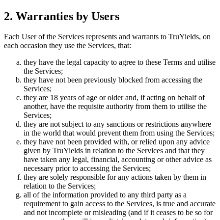
2. Warranties by Users
Each User of the Services represents and warrants to TruYields, on
each occasion they use the Services, that:
they have the legal capacity to agree to these Terms and utilise
the Services;
they have not been previously blocked from accessing the
Services;
they are 18 years of age or older and, if acting on behalf of
another, have the requisite authority from them to utilise the
Services;
they are not subject to any sanctions or restrictions anywhere
in the world that would prevent them from using the Services;
they have not been provided with, or relied upon any advice
given by TruYields in relation to the Services and that they
have taken any legal, financial, accounting or other advice as
necessary prior to accessing the Services;
they are solely responsible for any actions taken by them in
relation to the Services;
all of the information provided to any third party as a
requirement to gain access to the Services, is true and accurate
and not incomplete or misleading (and if it ceases to be so for