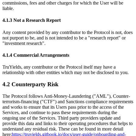
commissions, fees and other charges for which the User will be
liable.
4.1.3 Not a Research Report
Any content provided by any contributor to the Protocol is not, does
not purport to be, and is not intended to be a "research report" or
"investment research".
4.1.4 Commercial Arrangements
TruYields, any contributor or the Protocol itself may have a
relationship with other entities which may not be disclosed to you.
4.2 Counterparty Risk
The Protocol follows Anti-Money-Laundering ("AML"), Counter-
terrorism-financing ("CTF") and Sanctions compliance requirements
and works to ensure that its Users pass prior to the access of the
Services, and continue to pass these requirements during the
ongoing use of the Services. Third party providers update and
provide this data and links to their operating procedures that helps to
understand any residual risk. These can be found in more detail
here:
https://truyields.gitbook.io/docs/user-guide/onboarding-and-