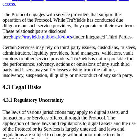
access
.
The Protocol engages with service providers that support the
operation of the Protocol. While TruYields has conducted due
diligence on such service providers, they operate on their own terms.
These relationships are disclosed
here
https://truyields.gitbook.io/docs/
under Integrated Third Parties.
Certain Services may rely on third-party issuers, custodians, trustees,
administrators, liquidity providers, fund managers, validators, vault
curators or other service providers. TruYields is not responsible for
the performance, solvency, actions or omissions of any such third
party and Users may suffer losses arising from the failure,
insolvency, suspension, illiquidity or misconduct of any such party.
4.3 Legal Risks
4.3.1 Regulatory Uncertainty
The laws of various jurisdictions may apply to digital assets, and
transactions or Services offered through the Protocol. The
application of these laws and regulations to digital assets and the use
of the Protocol or its Services is largely untested, and laws and
regulations are subject to change without prior notice to either