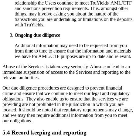
relationship the Users continue to meet TruYields' AML/CTF
and sanctions prevention requirements. This, amongst other
things, may involve asking you about the nature of the
transactions you are undertaking or limitations on the deposits
with TruYields.
Ongoing due diligence
Additional information may need to be requested from you
from time to time to ensure that the information and materials
we have for AML/CTF purposes are up-to-date and relevant.
Abuse of the Services is taken very seriously. Abuse can lead to an
immediate suspension of access to the Services and reporting to the
relevant authorities.
Our due diligence procedures are designed to prevent financial
crime and ensure that we continue to meet our legal and regulatory
obligations. They also enable us to ensure that the services we are
providing are not prohibited in the jurisdiction in which you are
located. It should be noted that regulatory requirements may change,
and we may then require additional information from you to meet
our obligations.
5.4 Record keeping and reporting