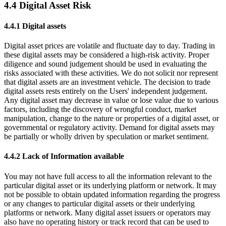
4.4 Digital Asset Risk
4.4.1 Digital assets
Digital asset prices are volatile and fluctuate day to day. Trading in
these digital assets may be considered a high-risk activity. Proper
diligence and sound judgement should be used in evaluating the
risks associated with these activities. We do not solicit nor represent
that digital assets are an investment vehicle. The decision to trade
digital assets rests entirely on the Users' independent judgement.
Any digital asset may decrease in value or lose value due to various
factors, including the discovery of wrongful conduct, market
manipulation, change to the nature or properties of a digital asset, or
governmental or regulatory activity. Demand for digital assets may
be partially or wholly driven by speculation or market sentiment.
4.4.2 Lack of Information available
You may not have full access to all the information relevant to the
particular digital asset or its underlying platform or network. It may
not be possible to obtain updated information regarding the progress
or any changes to particular digital assets or their underlying
platforms or network. Many digital asset issuers or operators may
also have no operating history or track record that can be used to