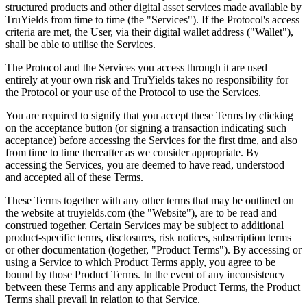
structured products and other digital asset services made available by
TruYields from time to time (the "Services"). If the Protocol's access
criteria are met, the User, via their digital wallet address ("Wallet"),
shall be able to utilise the Services.
The Protocol and the Services you access through it are used
entirely at your own risk and TruYields takes no responsibility for
the Protocol or your use of the Protocol to use the Services.
You are required to signify that you accept these Terms by clicking
on the acceptance button (or signing a transaction indicating such
acceptance) before accessing the Services for the first time, and also
from time to time thereafter as we consider appropriate. By
accessing the Services, you are deemed to have read, understood
and accepted all of these Terms.
These Terms together with any other terms that may be outlined on
the website at truyields.com (the "Website"), are to be read and
construed together. Certain Services may be subject to additional
product-specific terms, disclosures, risk notices, subscription terms
or other documentation (together, "Product Terms"). By accessing or
using a Service to which Product Terms apply, you agree to be
bound by those Product Terms. In the event of any inconsistency
between these Terms and any applicable Product Terms, the Product
Terms shall prevail in relation to that Service.