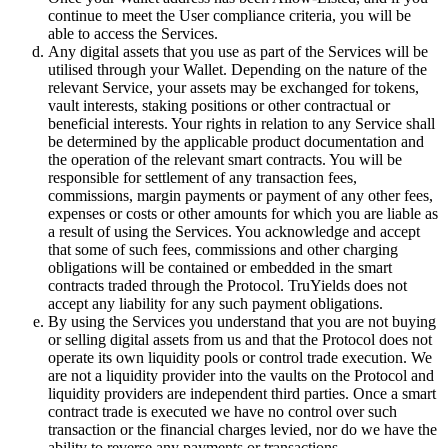
continue to meet the User compliance criteria, you will be
able to access the Services.
Any digital assets that you use as part of the Services will be
utilised through your Wallet. Depending on the nature of the
relevant Service, your assets may be exchanged for tokens,
vault interests, staking positions or other contractual or
beneficial interests. Your rights in relation to any Service shall
be determined by the applicable product documentation and
the operation of the relevant smart contracts. You will be
responsible for settlement of any transaction fees,
commissions, margin payments or payment of any other fees,
expenses or costs or other amounts for which you are liable as
a result of using the Services. You acknowledge and accept
that some of such fees, commissions and other charging
obligations will be contained or embedded in the smart
contracts traded through the Protocol. TruYields does not
accept any liability for any such payment obligations.
By using the Services you understand that you are not buying
or selling digital assets from us and that the Protocol does not
operate its own liquidity pools or control trade execution. We
are not a liquidity provider into the vaults on the Protocol and
liquidity providers are independent third parties. Once a smart
contract trade is executed we have no control over such
transaction or the financial charges levied, nor do we have the
ability to reverse any payments or transactions.