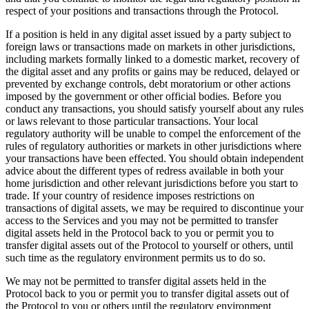
respect of your positions and transactions through the Protocol.
If a position is held in any digital asset issued by a party subject to
foreign laws or transactions made on markets in other jurisdictions,
including markets formally linked to a domestic market, recovery of
the digital asset and any profits or gains may be reduced, delayed or
prevented by exchange controls, debt moratorium or other actions
imposed by the government or other official bodies. Before you
conduct any transactions, you should satisfy yourself about any rules
or laws relevant to those particular transactions. Your local
regulatory authority will be unable to compel the enforcement of the
rules of regulatory authorities or markets in other jurisdictions where
your transactions have been effected. You should obtain independent
advice about the different types of redress available in both your
home jurisdiction and other relevant jurisdictions before you start to
trade. If your country of residence imposes restrictions on
transactions of digital assets, we may be required to discontinue your
access to the Services and you may not be permitted to transfer
digital assets held in the Protocol back to you or permit you to
transfer digital assets out of the Protocol to yourself or others, until
such time as the regulatory environment permits us to do so.
We may not be permitted to transfer digital assets held in the
Protocol back to you or permit you to transfer digital assets out of
the Protocol to you or others until the regulatory environment