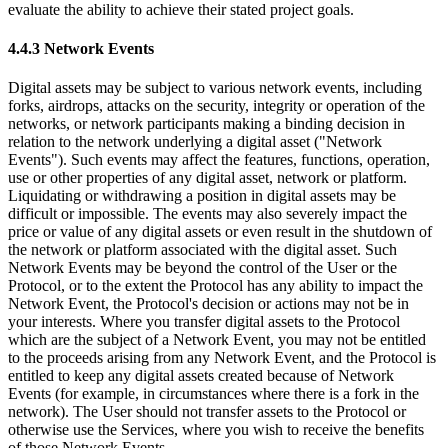
evaluate the ability to achieve their stated project goals.
4.4.3 Network Events
Digital assets may be subject to various network events, including
forks, airdrops, attacks on the security, integrity or operation of the
networks, or network participants making a binding decision in
relation to the network underlying a digital asset ("Network
Events"). Such events may affect the features, functions, operation,
use or other properties of any digital asset, network or platform.
Liquidating or withdrawing a position in digital assets may be
difficult or impossible. The events may also severely impact the
price or value of any digital assets or even result in the shutdown of
the network or platform associated with the digital asset. Such
Network Events may be beyond the control of the User or the
Protocol, or to the extent the Protocol has any ability to impact the
Network Event, the Protocol's decision or actions may not be in
your interests. Where you transfer digital assets to the Protocol
which are the subject of a Network Event, you may not be entitled
to the proceeds arising from any Network Event, and the Protocol is
entitled to keep any digital assets created because of Network
Events (for example, in circumstances where there is a fork in the
network). The User should not transfer assets to the Protocol or
otherwise use the Services, where you wish to receive the benefits
of those Network Events.