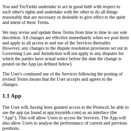
You and TruYields undertake to act in good faith with respect to
each other's rights and undertake with the other to do all things
reasonably that are necessary or desirable to give effect to the spirit
and intent of these Terms.
We may revise and update these Terms from time to time in our sole
discretion. All changes are effective immediately when we post them
and apply to all access to and use of the Services thereafter.
However, any changes to the dispute resolution provisions set out in
Governing Law and Jurisdiction will not apply to any disputes for
which the parties have actual notice before the date the change is
posted on the App (as defined below).
The User's continued use of the Services following the posting of
revised Terms means that the User accepts and agrees to the
changes.
1.1 App
The User will, having been granted access to the Protocol, be able to
use the app (as found at app.truyields.com) as an interface (the
"App"). This will allow Users to access the Services. The App will
also allow Users to analyse the performance of current and previous
positions.