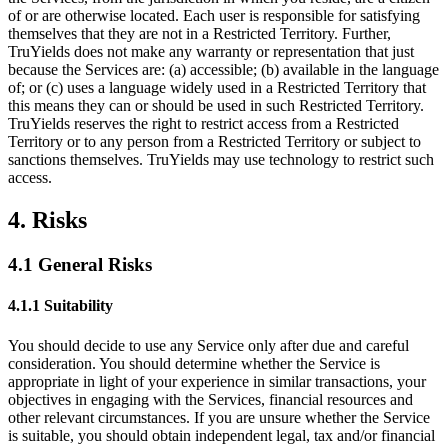
of or are otherwise located. Each user is responsible for satisfying
themselves that they are not in a Restricted Territory. Further,
TruYields does not make any warranty or representation that just
because the Services are: (a) accessible; (b) available in the language
of; or (c) uses a language widely used in a Restricted Territory that
this means they can or should be used in such Restricted Territory.
TruYields reserves the right to restrict access from a Restricted
Territory or to any person from a Restricted Territory or subject to
sanctions themselves. TruYields may use technology to restrict such
access.
4. Risks
4.1 General Risks
4.1.1 Suitability
You should decide to use any Service only after due and careful
consideration. You should determine whether the Service is
appropriate in light of your experience in similar transactions, your
objectives in engaging with the Services, financial resources and
other relevant circumstances. If you are unsure whether the Service
is suitable, you should obtain independent legal, tax and/or financial