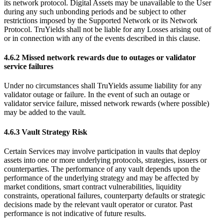
its network protocol. Digital Assets may be unavailable to the User
during any such unbonding periods and be subject to other
restrictions imposed by the Supported Network or its Network
Protocol. TruYields shall not be liable for any Losses arising out of
or in connection with any of the events described in this clause.
4.6.2 Missed network rewards due to outages or validator
service failures
Under no circumstances shall TruYields assume liability for any
validator outage or failure. In the event of such an outage or
validator service failure, missed network rewards (where possible)
may be added to the vault.
4.6.3 Vault Strategy Risk
Certain Services may involve participation in vaults that deploy
assets into one or more underlying protocols, strategies, issuers or
counterparties. The performance of any vault depends upon the
performance of the underlying strategy and may be affected by
market conditions, smart contract vulnerabilities, liquidity
constraints, operational failures, counterparty defaults or strategic
decisions made by the relevant vault operator or curator. Past
performance is not indicative of future results.