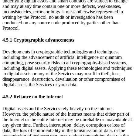
underlying digital assets and smart contracts are subject to change
and may at any time contain one or more defects, weaknesses,
inconsistencies, errors or bugs. Unless otherwise represented in
writing by the Protocol, no audit or investigation has been
conducted on any source code produced by parties other than
Protocol.
4.5.1 Cryptographic advancements
Developments in cryptographic technologies and techniques,
including the advancement of artificial intelligence or quantum
computing, pose security risks to all cryptography-based systems,
including digital assets. Applying these technologies and techniques
to digital assets or any of the Services may result in theft, loss,
disappearance, destruction, devaluation or other compromises of
digital assets, the Services or your data.
4.5.2 Reliance on the Internet
Digital assets and the Services rely heavily on the Internet.
However, the public nature of the Internet means that either part of
the Internet or the entire Internet may be unreliable or unavailable at
any given time. Further, interruption, delay, corruption or loss of
data, the loss of confidentiality in the transmission of data, or the
transmission of malware may occur when transmitting data via the