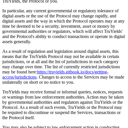
TruYields, the Protocol or you.
In particular, any current governmental or regulatory tolerance of
digital assets or the use of the Protocol may change rapidly, and
digital assets and the way in which the Protocol operates may at any
time be deemed to be a security, investment, asset or money by
governmental authorities or regulators, which will affect TruYields'
and the Protocol's ability to conduct transactions or operate in digital
assets generally.
As a result of regulation and legislation around digital assets, this
means that the TruYields Protocol may not be available in certain
jurisdictions, or at all and the list of jurisdictions in each category
may change over time. The list of currently restricted jurisdictions
may be found here:
https://truyields.gitbook.io/docs/getting-
access/jurisdictions
. Changes to access to the Services may be made
unilaterally on short or no notice to you.
TruYields may receive formal or informal queries, notices, requests
or warnings from law enforcement authorities. Action may be taken
by governmental authorities and regulators against TruYields or the
Protocol. As a result of such events, TruYields or the Protocol may
be required to discontinue or suspend the Services, transactions or
the Protocol itself.
You may also be subject to law enforcement action in conducting