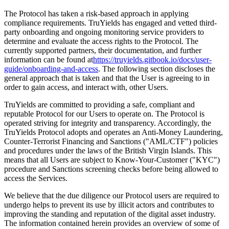
The Protocol has taken a risk-based approach in applying
compliance requirements. TruYields has engaged and vetted third-
party onboarding and ongoing monitoring service providers to
determine and evaluate the access rights to the Protocol. The
currently supported partners, their documentation, and further
information can be found at
https://truyields.gitbook.io/docs/user-
guide/onboarding-and-access
. The following section discloses the
general approach that is taken and that the User is agreeing to in
order to gain access, and interact with, other Users.
TruYields are committed to providing a safe, compliant and
reputable Protocol for our Users to operate on. The Protocol is
operated striving for integrity and transparency. Accordingly, the
TruYields Protocol adopts and operates an Anti-Money Laundering,
Counter-Terrorist Financing and Sanctions ("AML/CTF") policies
and procedures under the laws of the British Virgin Islands. This
means that all Users are subject to Know-Your-Customer ("KYC")
procedure and Sanctions screening checks before being allowed to
access the Services.
We believe that the due diligence our Protocol users are required to
undergo helps to prevent its use by illicit actors and contributes to
improving the standing and reputation of the digital asset industry.
The information contained herein provides an overview of some of