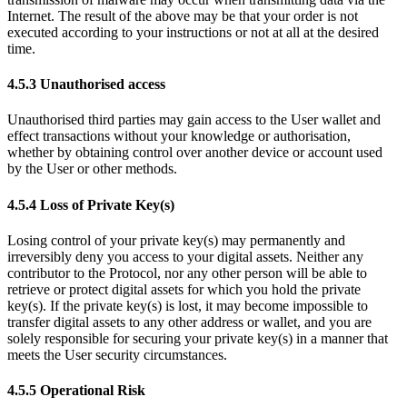
Internet. The result of the above may be that your order is not
executed according to your instructions or not at all at the desired
time.
4.5.3 Unauthorised access
Unauthorised third parties may gain access to the User wallet and
effect transactions without your knowledge or authorisation,
whether by obtaining control over another device or account used
by the User or other methods.
4.5.4 Loss of Private Key(s)
Losing control of your private key(s) may permanently and
irreversibly deny you access to your digital assets. Neither any
contributor to the Protocol, nor any other person will be able to
retrieve or protect digital assets for which you hold the private
key(s). If the private key(s) is lost, it may become impossible to
transfer digital assets to any other address or wallet, and you are
solely responsible for securing your private key(s) in a manner that
meets the User security circumstances.
4.5.5 Operational Risk