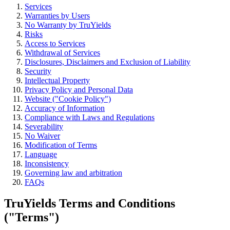
Services
Permissioned liquid staking for institutions.
Warranties by Users
No Warranty by TruYields
View product
Risks
Access to Services
Withdrawal of Services
Disclosures, Disclaimers and Exclusion of Liability
Strategy Yield
Security
Intellectual Property
TruVault
Privacy Policy and Personal Data
Website ("Cookie Policy")
Curated yield strategies with leading vault curators.
Accuracy of Information
Compliance with Laws and Regulations
View product
Severability
No Waiver
Modification of Terms
Language
Inconsistency
Governing law and arbitration
FAQs
TruYields Terms and Conditions
("Terms")