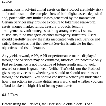
advice.
Transactions involving digital assets on the Protocol are highly risky
and could result in the complete loss of both digital assets deposited
and, potentially, any further losses generated by the transaction.
Certain Services may provide exposure to tokenised real-world
assets, money market funds, treasury products, lending
arrangements, vault strategies, staking arrangements, issuers,
custodians, fund managers or other third-party structures. Users
should carefully review the risks associated with each Service and
satisfy themselves that the relevant Service is suitable for their
objectives and risk tolerance.
Any yield, reward, APY, APR or performance metric displayed
through the Services may be estimated, historical or indicative only.
Past performance is not indicative of future results and no yield,
reward or return is guaranteed. Neither TruYields nor the Protocol
gives any advice as to whether you should or should not transact
through the Protocol. You should consider whether you understand
how transactions involving digital assets work and whether you can
afford to take the high risk of losing your assets.
4.1.2 Fees
Before using the Services, the User should obtain details of all