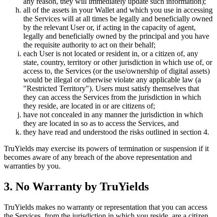
any reason, they will immediately update such information);
all of the assets in your Wallet and which you use in accessing
the Services will at all times be legally and beneficially owned
by the relevant User or, if acting in the capacity of agent,
legally and beneficially owned by the principal and you have
the requisite authority to act on their behalf;
each User is not located or resident in, or a citizen of, any
state, country, territory or other jurisdiction in which use of, or
access to, the Services (or the use/ownership of digital assets)
would be illegal or otherwise violate any applicable law (a
"Restricted Territory"). Users must satisfy themselves that
they can access the Services from the jurisdiction in which
they reside, are located in or are citizens of;
have not concealed in any manner the jurisdiction in which
they are located in so as to access the Services, and
they have read and understood the risks outlined in section 4.
TruYields may exercise its powers of termination or suspension if it
becomes aware of any breach of the above representation and
warranties by you.
3. No Warranty by TruYields
TruYields makes no warranty or representation that you can access
the Services, from the jurisdiction in which you reside, are a citizen