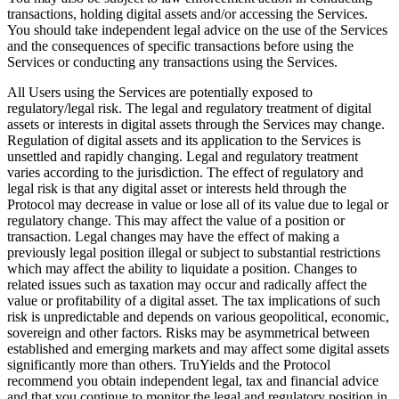
transactions, holding digital assets and/or accessing the Services.
You should take independent legal advice on the use of the Services
and the consequences of specific transactions before using the
Services or conducting any transactions using the Services.
All Users using the Services are potentially exposed to
regulatory/legal risk. The legal and regulatory treatment of digital
assets or interests in digital assets through the Services may change.
Regulation of digital assets and its application to the Services is
unsettled and rapidly changing. Legal and regulatory treatment
varies according to the jurisdiction. The effect of regulatory and
legal risk is that any digital asset or interests held through the
Protocol may decrease in value or lose all of its value due to legal or
regulatory change. This may affect the value of a position or
transaction. Legal changes may have the effect of making a
previously legal position illegal or subject to substantial restrictions
which may affect the ability to liquidate a position. Changes to
related issues such as taxation may occur and radically affect the
value or profitability of a digital asset. The tax implications of such
risk is unpredictable and depends on various geopolitical, economic,
sovereign and other factors. Risks may be asymmetrical between
established and emerging markets and may affect some digital assets
significantly more than others. TruYields and the Protocol
recommend you obtain independent legal, tax and financial advice
and that you continue to monitor the legal and regulatory position in