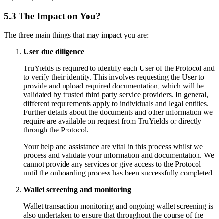
5.3 The Impact on You?
The three main things that may impact you are:
User due diligence
TruYields is required to identify each User of the Protocol and
to verify their identity. This involves requesting the User to
provide and upload required documentation, which will be
validated by trusted third party service providers. In general,
different requirements apply to individuals and legal entities.
Further details about the documents and other information we
require are available on request from TruYields or directly
through the Protocol.
Your help and assistance are vital in this process whilst we
process and validate your information and documentation. We
cannot provide any services or give access to the Protocol
until the onboarding process has been successfully completed.
Wallet screening and monitoring
Wallet transaction monitoring and ongoing wallet screening is
also undertaken to ensure that throughout the course of the