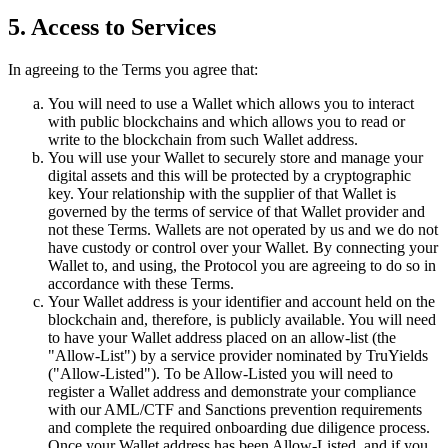
5. Access to Services
In agreeing to the Terms you agree that:
You will need to use a Wallet which allows you to interact
with public blockchains and which allows you to read or
write to the blockchain from such Wallet address.
You will use your Wallet to securely store and manage your
digital assets and this will be protected by a cryptographic
key. Your relationship with the supplier of that Wallet is
governed by the terms of service of that Wallet provider and
not these Terms. Wallets are not operated by us and we do not
have custody or control over your Wallet. By connecting your
Wallet to, and using, the Protocol you are agreeing to do so in
accordance with these Terms.
Your Wallet address is your identifier and account held on the
blockchain and, therefore, is publicly available. You will need
to have your Wallet address placed on an allow-list (the
"Allow-List") by a service provider nominated by TruYields
("Allow-Listed"). To be Allow-Listed you will need to
register a Wallet address and demonstrate your compliance
with our AML/CTF and Sanctions prevention requirements
and complete the required onboarding due diligence process.
Once your Wallet address has been Allow-Listed, and if you