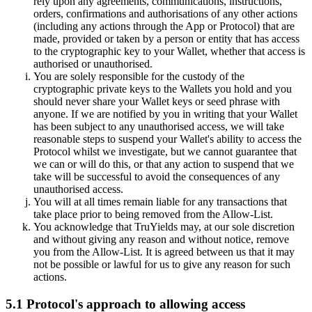
rely upon any agreements, communications, instructions,
orders, confirmations and authorisations of any other actions
(including any actions through the App or Protocol) that are
made, provided or taken by a person or entity that has access
to the cryptographic key to your Wallet, whether that access is
authorised or unauthorised.
You are solely responsible for the custody of the
cryptographic private keys to the Wallets you hold and you
should never share your Wallet keys or seed phrase with
anyone. If we are notified by you in writing that your Wallet
has been subject to any unauthorised access, we will take
reasonable steps to suspend your Wallet's ability to access the
Protocol whilst we investigate, but we cannot guarantee that
we can or will do this, or that any action to suspend that we
take will be successful to avoid the consequences of any
unauthorised access.
You will at all times remain liable for any transactions that
take place prior to being removed from the Allow-List.
You acknowledge that TruYields may, at our sole discretion
and without giving any reason and without notice, remove
you from the Allow-List. It is agreed between us that it may
not be possible or lawful for us to give any reason for such
actions.
5.1 Protocol's approach to allowing access