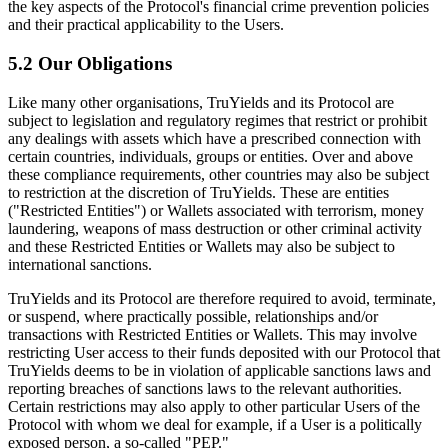
the key aspects of the Protocol's financial crime prevention policies
and their practical applicability to the Users.
5.2 Our Obligations
Like many other organisations, TruYields and its Protocol are
subject to legislation and regulatory regimes that restrict or prohibit
any dealings with assets which have a prescribed connection with
certain countries, individuals, groups or entities. Over and above
these compliance requirements, other countries may also be subject
to restriction at the discretion of TruYields. These are entities
("Restricted Entities") or Wallets associated with terrorism, money
laundering, weapons of mass destruction or other criminal activity
and these Restricted Entities or Wallets may also be subject to
international sanctions.
TruYields and its Protocol are therefore required to avoid, terminate,
or suspend, where practically possible, relationships and/or
transactions with Restricted Entities or Wallets. This may involve
restricting User access to their funds deposited with our Protocol that
TruYields deems to be in violation of applicable sanctions laws and
reporting breaches of sanctions laws to the relevant authorities.
Certain restrictions may also apply to other particular Users of the
Protocol with whom we deal for example, if a User is a politically
exposed person, a so-called "PEP."