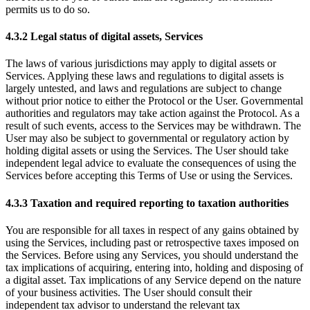
permits us to do so.
4.3.2 Legal status of digital assets, Services
The laws of various jurisdictions may apply to digital assets or
Services. Applying these laws and regulations to digital assets is
largely untested, and laws and regulations are subject to change
without prior notice to either the Protocol or the User. Governmental
authorities and regulators may take action against the Protocol. As a
result of such events, access to the Services may be withdrawn. The
User may also be subject to governmental or regulatory action by
holding digital assets or using the Services. The User should take
independent legal advice to evaluate the consequences of using the
Services before accepting this Terms of Use or using the Services.
4.3.3 Taxation and required reporting to taxation authorities
You are responsible for all taxes in respect of any gains obtained by
using the Services, including past or retrospective taxes imposed on
the Services. Before using any Services, you should understand the
tax implications of acquiring, entering into, holding and disposing of
a digital asset. Tax implications of any Service depend on the nature
of your business activities. The User should consult their
independent tax advisor to understand the relevant tax