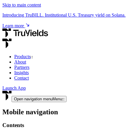
Skip to main content
Introducing TruBILL. Institutional U.S. Treasury yield on Solana.
Learn more
Products
About
USD & RWA Yield
Partners
Insights
TruCore
Contact
Institutional access to USD & tokenised RWA yield.
Launch App
View product
Open navigation menu
Menu
Mobile navigation
Crypto Yield
Contents
TruStake