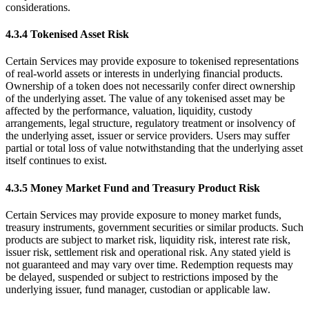
considerations.
4.3.4 Tokenised Asset Risk
Certain Services may provide exposure to tokenised representations
of real-world assets or interests in underlying financial products.
Ownership of a token does not necessarily confer direct ownership
of the underlying asset. The value of any tokenised asset may be
affected by the performance, valuation, liquidity, custody
arrangements, legal structure, regulatory treatment or insolvency of
the underlying asset, issuer or service providers. Users may suffer
partial or total loss of value notwithstanding that the underlying asset
itself continues to exist.
4.3.5 Money Market Fund and Treasury Product Risk
Certain Services may provide exposure to money market funds,
treasury instruments, government securities or similar products. Such
products are subject to market risk, liquidity risk, interest rate risk,
issuer risk, settlement risk and operational risk. Any stated yield is
not guaranteed and may vary over time. Redemption requests may
be delayed, suspended or subject to restrictions imposed by the
underlying issuer, fund manager, custodian or applicable law.